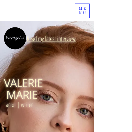
ME
NU
Read my latest interview
VALERIE
MARIE
actor | writer